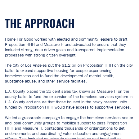
THE APPROACH
Home For Good worked with elected and community leaders to draft
Proposition HHH and Measure H and advocated to ensure that they
included strong, data-driven goals and transparent implementation
processes with strong citizen oversight.
The City of Los Angeles put the $1.2 billion Proposition HHH on the city
ballot to expand supportive housing for people experiencing
homelessness and to fund the development of mental health,
substance abuse, and other service facilities.
L.A. County placed the 25 cent sales tax known as Measure H on the
county ballot to fund the expansion of the homeless services system in
L.A. County and ensure that those housed in the newly created units
funded by Proposition HHH would have access to supportive services.
We led a grassroots campaign to engage the homeless services sector
and local community groups to mobilize support to pass Proposition
HHH and Measure H, contacting thousands of organizations to get
endorsements and coordinating voter education and engagement
efforts. This included countywide phone-banking and hand-writing