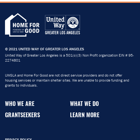
© 2021 UNITED WAY OF GREATER LOS ANGELES
United Way of Greater Los Angeles is a 501(c)(3) Non Profit organization EIN # 95-
2274801
UWGLA and Home For Good are not direct service providers and do not offer
housing services or maintain shelter sites. We are unable to provide funding and
grants to individuals.
WHO WE ARE
WHAT WE DO
GRANTSEEKERS
LEARN MORE
PRIVACY POLICY