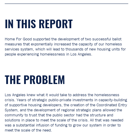
IN THIS REPORT
Home For Good supported the development of two successful ballot
measures that exponentially increased the capacity of our homeless
services system, which will lead to thousands of new housing units for
people experiencing homelessness in Los Angeles.
THE PROBLEM
Los Angeles knew what it would take to address the homelessness
crisis. Years of strategic public-private investments in capacity-building
of supportive housing developers, the creation of the Coordinated Entry
System, and the development of regional strategic plans allowed the
community to trust that the public sector had the structure and
solutions in place to meet the scale of the crisis. All that was needed
was a substantial infusion of funding to grow our system in order to
meet the scale of the need.