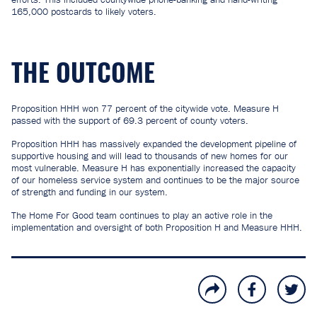
165,000 postcards to likely voters.
THE OUTCOME
Proposition HHH won 77 percent of the citywide vote. Measure H
passed with the support of 69.3 percent of county voters.
Proposition HHH has massively expanded the development pipeline of
supportive housing and will lead to thousands of new homes for our
most vulnerable. Measure H has exponentially increased the capacity
of our homeless service system and continues to be the major source
of strength and funding in our system.
The Home For Good team continues to play an active role in the
implementation and oversight of both Proposition H and Measure HHH.