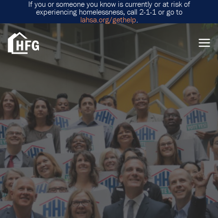
If you or someone you know is currently or at risk of
experiencing homelessness, call 2-1-1 or go to
lahsa.org/gethelp
.