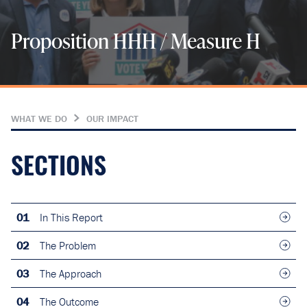
Proposition HHH / Measure H
WHAT WE DO
OUR IMPACT
SECTIONS
01
In This Report
02
The Problem
03
The Approach
04
The Outcome