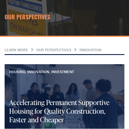
OUR PERSPECTIVES
LEARN MORE
OUR PERSPECTIVES
INNOVATION
HOUSING, INNOVATION, INVESTMENT
Accelerating Permanent Supportive
Housing for Quality Construction,
Faster and Cheaper