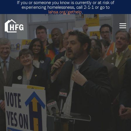
If you or someone you know is currently or at risk of
experiencing homelessness, call 2-1-1 or go to
lahsa.org/gethelp
.