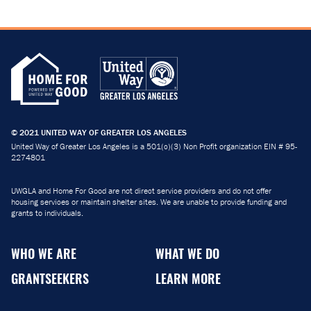
© 2021 UNITED WAY OF GREATER LOS ANGELES
United Way of Greater Los Angeles is a 501(c)(3) Non Profit organization EIN # 95-
2274801
UWGLA and Home For Good are not direct service providers and do not offer
housing services or maintain shelter sites. We are unable to provide funding and
grants to individuals.
WHO WE ARE
WHAT WE DO
GRANTSEEKERS
LEARN MORE