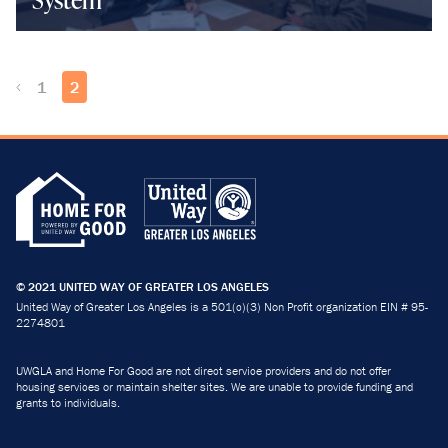
1
2
© 2021 UNITED WAY OF GREATER LOS ANGELES
United Way of Greater Los Angeles is a 501(c)(3) Non Profit organization EIN # 95-
2274801
UWGLA and Home For Good are not direct service providers and do not offer
housing services or maintain shelter sites. We are unable to provide funding and
grants to individuals.