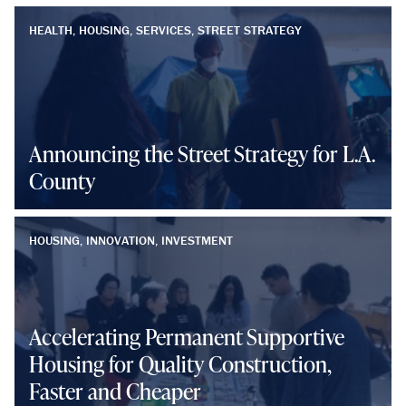
HEALTH, HOUSING, SERVICES, STREET STRATEGY
Announcing the Street Strategy for L.A.
County
HOUSING, INNOVATION, INVESTMENT
Accelerating Permanent Supportive
Housing for Quality Construction,
Faster and Cheaper