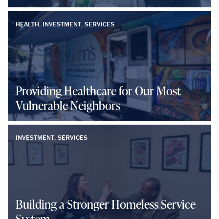
HEALTH, INVESTMENT, SERVICES
Providing Healthcare for Our Most
Vulnerable Neighbors
INVESTMENT, SERVICES
Building a Stronger Homeless Service
System