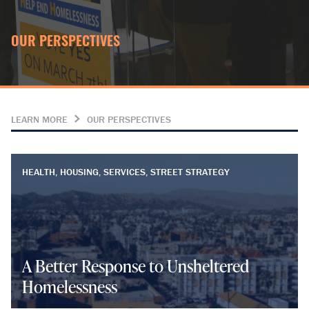
OUR PERSPECTIVES
LEARN MORE
OUR PERSPECTIVES
HEALTH, HOUSING, SERVICES, STREET STRATEGY
A Better Response to Unsheltered
Homelessness