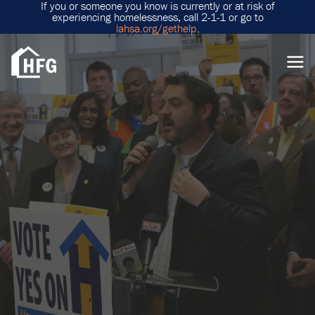
If you or someone you know is currently or at risk of
experiencing homelessness, call 2-1-1 or go to
lahsa.org/gethelp
.